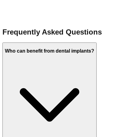
Learn more
Frequently Asked Questions
Who can benefit from dental implants?