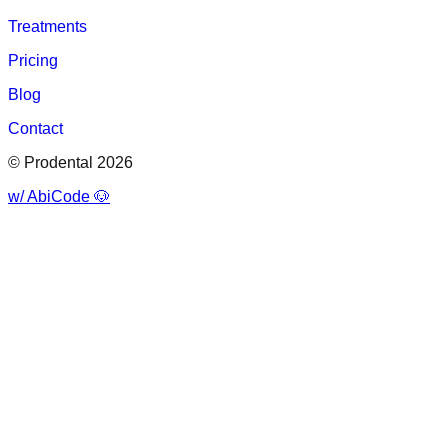
Treatments
Pricing
Blog
Contact
© Prodental 2026
w/ AbiCode 🐶