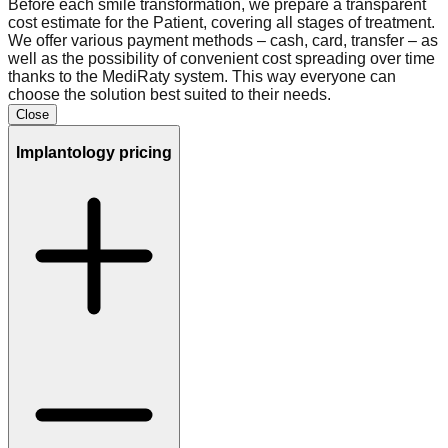
Before each smile transformation, we prepare a transparent
cost estimate for the Patient, covering all stages of treatment.
We offer various payment methods – cash, card, transfer – as
well as the possibility of convenient cost spreading over time
thanks to the MediRaty system. This way everyone can
choose the solution best suited to their needs.
Close
Implantology
pricing