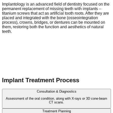
Implantology is an advanced field of dentistry focused on the
permanent replacement of missing teeth with implants –
titanium screws that act as artificial tooth roots. After they are
placed and integrated with the bone (osseointegration
process), crowns, bridges, or dentures can be mounted on
them, restoring both the function and aesthetics of natural
teeth.
Implant Treatment Process
Consultation & Diagnostics
Assessment of the oral condition, along with X-rays or 3D cone-beam
CT scans.
Treatment Planning