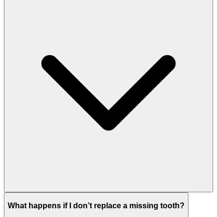
An implant does not require grinding down neighboring
What happens if I don’t replace a missing tooth?
teeth.