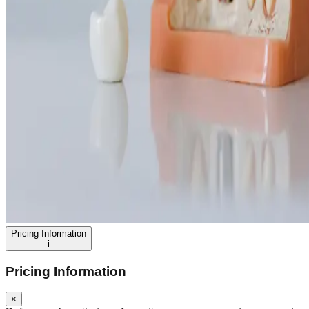
Pricing Information
i
Pricing Information
×