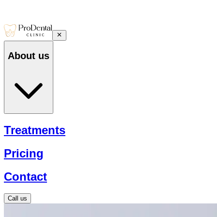
About us
Treatments
Pricing
Contact
Call us