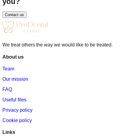
you?
bone loss in the gap area
Contact us
overloading of neighboring teeth
bite problems and changes in facial aesthetics
A dental implant helps prevent these consequences.
We treat others the way we would like to be treated.
About us
Team
Our mission
FAQ
Useful files
Privacy policy
Cookie policy
Links