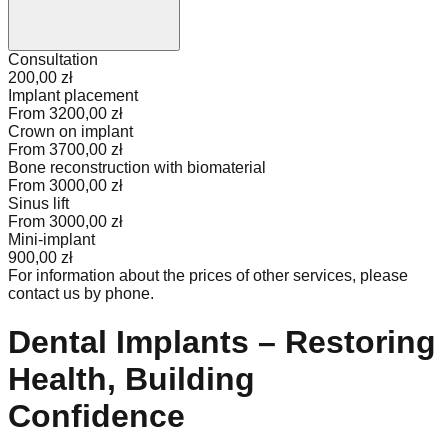
Consultation
200,00 zł
Implant placement
From 3200,00 zł
Crown on implant
From 3700,00 zł
Bone reconstruction with biomaterial
From 3000,00 zł
Sinus lift
From 3000,00 zł
Mini-implant
900,00 zł
For information about the prices of other services, please
contact us by phone.
Dental Implants – Restoring
Health, Building
Confidence