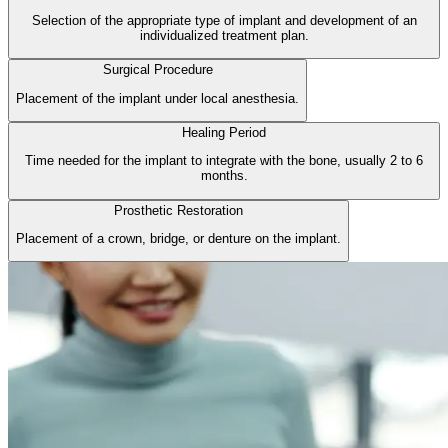
Selection of the appropriate type of implant and development of an
individualized treatment plan.
Surgical Procedure
Placement of the implant under local anesthesia.
Healing Period
Time needed for the implant to integrate with the bone, usually 2 to 6
months.
Prosthetic Restoration
Placement of a crown, bridge, or denture on the implant.