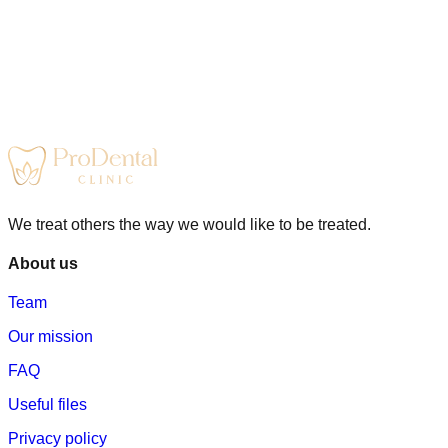
We treat others the way we would like to be treated.
About us
Team
Our mission
FAQ
Useful files
Privacy policy