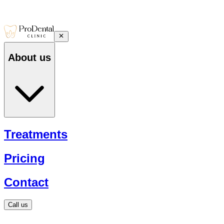
About us
Treatments
Pricing
Contact
Call us